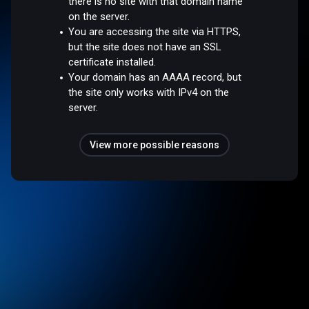
there is no site with that domain name
on the server.
You are accessing the site via HTTPS,
but the site does not have an SSL
certificate installed.
Your domain has an AAAA record, but
the site only works with IPv4 on the
server.
View more possible reasons