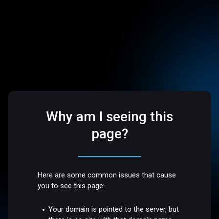
Why am I seeing this
page?
Here are some common issues that cause
you to see this page:
Your domain is pointed to the server, but