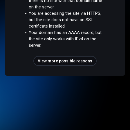
there is no site with that domain name
on the server.
You are accessing the site via HTTPS,
but the site does not have an SSL
certificate installed.
Your domain has an AAAA record, but
the site only works with IPv4 on the
server.
View more possible reasons