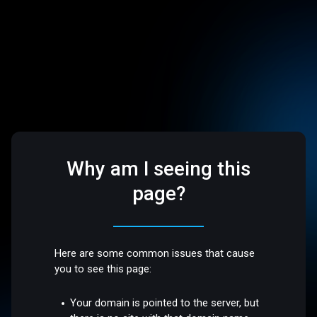
Why am I seeing this
page?
Here are some common issues that cause
you to see this page:
Your domain is pointed to the server, but