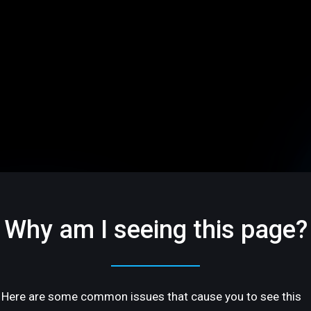
Why am I seeing this page?
Here are some common issues that cause you to see this