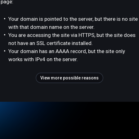
page:
Your domain is pointed to the server, but there is no site
with that domain name on the server.
You are accessing the site via HTTPS, but the site does
not have an SSL certificate installed.
Your domain has an AAAA record, but the site only
works with IPv4 on the server.
View more possible reasons