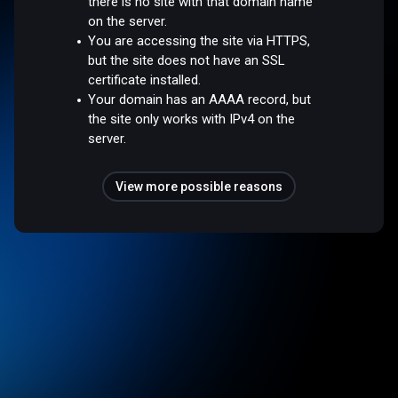
there is no site with that domain name
on the server.
You are accessing the site via HTTPS,
but the site does not have an SSL
certificate installed.
Your domain has an AAAA record, but
the site only works with IPv4 on the
server.
View more possible reasons