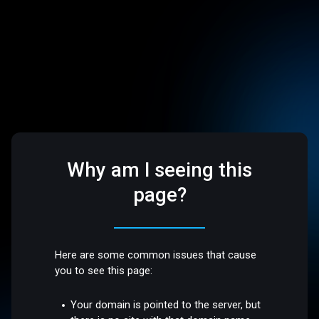
Why am I seeing this
page?
Here are some common issues that cause
you to see this page:
Your domain is pointed to the server, but