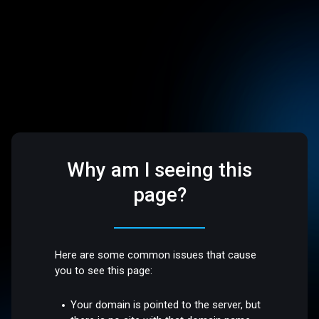
Why am I seeing this
page?
Here are some common issues that cause
you to see this page:
Your domain is pointed to the server, but