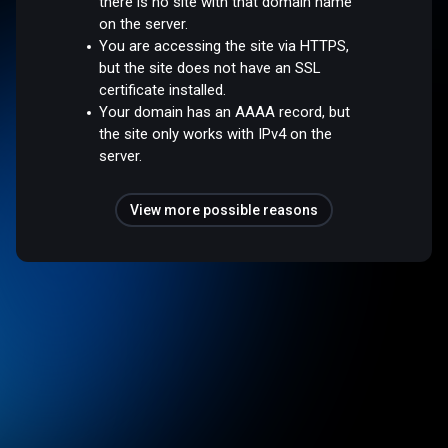
there is no site with that domain name
on the server.
You are accessing the site via HTTPS,
but the site does not have an SSL
certificate installed.
Your domain has an AAAA record, but
the site only works with IPv4 on the
server.
View more possible reasons