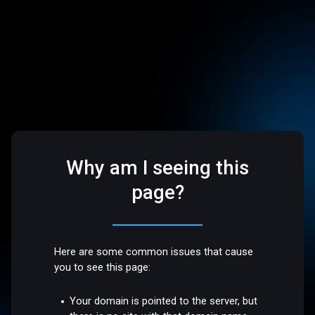
Why am I seeing this
page?
Here are some common issues that cause
you to see this page:
Your domain is pointed to the server, but