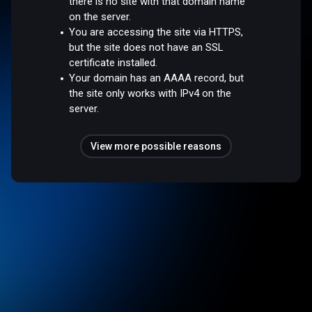
there is no site with that domain name
on the server.
You are accessing the site via HTTPS,
but the site does not have an SSL
certificate installed.
Your domain has an AAAA record, but
the site only works with IPv4 on the
server.
View more possible reasons