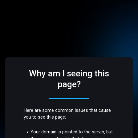
Why am I seeing this
page?
Here are some common issues that cause
you to see this page:
Your domain is pointed to the server, but