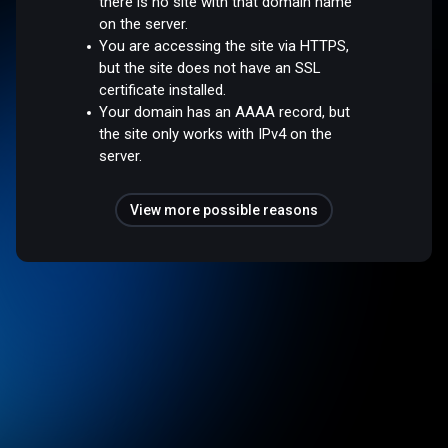
there is no site with that domain name
on the server.
You are accessing the site via HTTPS,
but the site does not have an SSL
certificate installed.
Your domain has an AAAA record, but
the site only works with IPv4 on the
server.
View more possible reasons