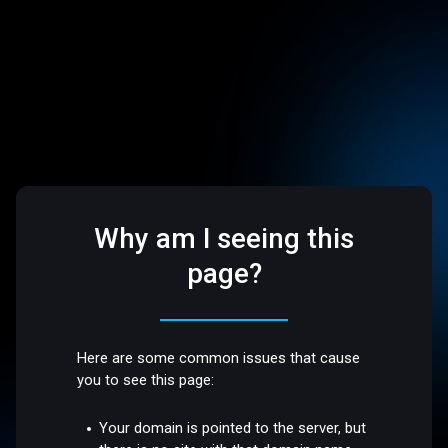
Why am I seeing this
page?
Here are some common issues that cause
you to see this page:
Your domain is pointed to the server, but