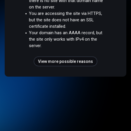
there is no site with that domain name
on the server.
You are accessing the site via HTTPS,
but the site does not have an SSL
certificate installed.
Your domain has an AAAA record, but
the site only works with IPv4 on the
server.
View more possible reasons