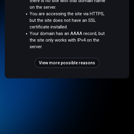
there is no site with that domain name
on the server.
You are accessing the site via HTTPS,
but the site does not have an SSL
certificate installed.
Your domain has an AAAA record, but
the site only works with IPv4 on the
server.
View more possible reasons