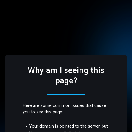
Why am I seeing this
page?
Here are some common issues that cause
you to see this page:
Your domain is pointed to the server, but