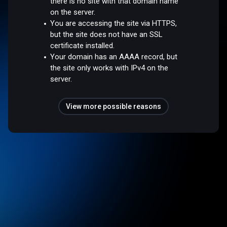
there is no site with that domain name
on the server.
You are accessing the site via HTTPS,
but the site does not have an SSL
certificate installed.
Your domain has an AAAA record, but
the site only works with IPv4 on the
server.
View more possible reasons