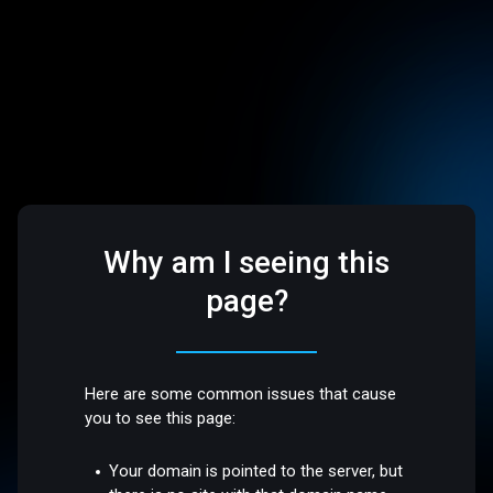
Why am I seeing this
page?
Here are some common issues that cause
you to see this page:
Your domain is pointed to the server, but