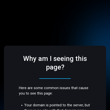
Why am I seeing this
page?
Here are some common issues that cause
you to see this page:
Your domain is pointed to the server, but