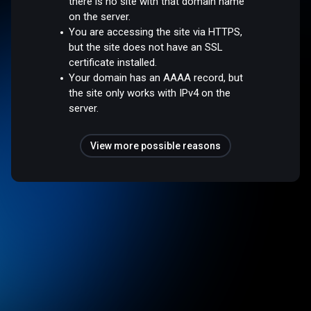
there is no site with that domain name
on the server.
You are accessing the site via HTTPS,
but the site does not have an SSL
certificate installed.
Your domain has an AAAA record, but
the site only works with IPv4 on the
server.
View more possible reasons