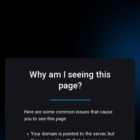
Why am I seeing this
page?
Here are some common issues that cause
you to see this page:
Your domain is pointed to the server, but