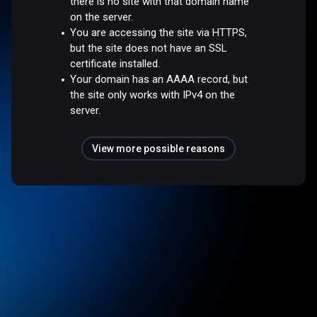
there is no site with that domain name
on the server.
You are accessing the site via HTTPS,
but the site does not have an SSL
certificate installed.
Your domain has an AAAA record, but
the site only works with IPv4 on the
server.
View more possible reasons