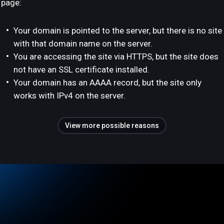
page:
Your domain is pointed to the server, but there is no site
with that domain name on the server.
You are accessing the site via HTTPS, but the site does
not have an SSL certificate installed.
Your domain has an AAAA record, but the site only
works with IPv4 on the server.
View more possible reasons