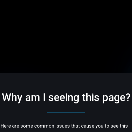
Why am I seeing this page?
Here are some common issues that cause you to see this