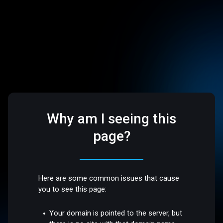
Why am I seeing this
page?
Here are some common issues that cause
you to see this page:
Your domain is pointed to the server, but