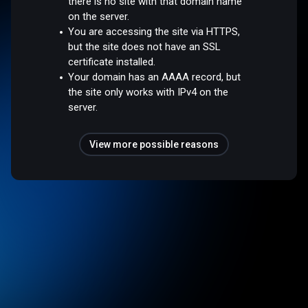
there is no site with that domain name
on the server.
You are accessing the site via HTTPS,
but the site does not have an SSL
certificate installed.
Your domain has an AAAA record, but
the site only works with IPv4 on the
server.
View more possible reasons