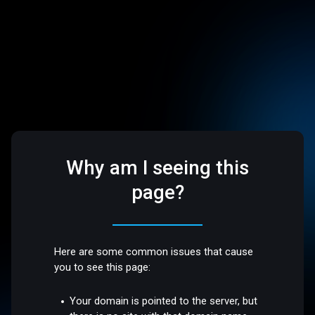
Why am I seeing this
page?
Here are some common issues that cause
you to see this page:
Your domain is pointed to the server, but