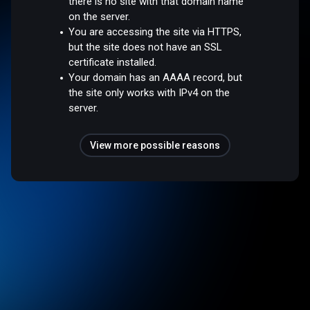
there is no site with that domain name
on the server.
You are accessing the site via HTTPS,
but the site does not have an SSL
certificate installed.
Your domain has an AAAA record, but
the site only works with IPv4 on the
server.
View more possible reasons