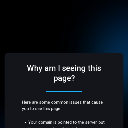
Why am I seeing this
page?
Here are some common issues that cause
you to see this page:
Your domain is pointed to the server, but