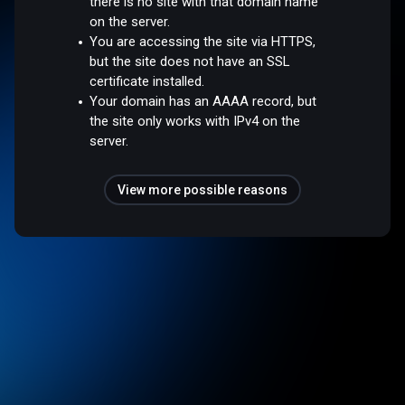
there is no site with that domain name
on the server.
You are accessing the site via HTTPS,
but the site does not have an SSL
certificate installed.
Your domain has an AAAA record, but
the site only works with IPv4 on the
server.
View more possible reasons