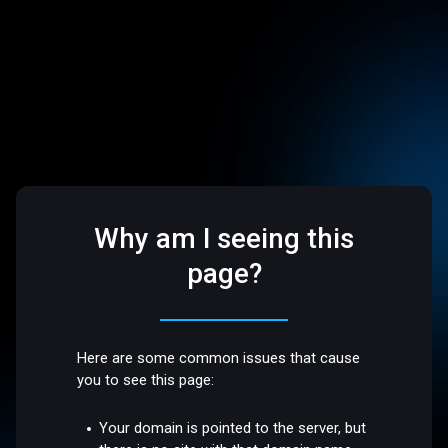
Why am I seeing this
page?
Here are some common issues that cause
you to see this page:
Your domain is pointed to the server, but