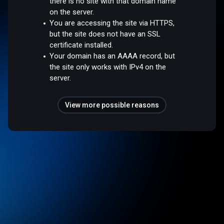
there is no site with that domain name
on the server.
You are accessing the site via HTTPS,
but the site does not have an SSL
certificate installed.
Your domain has an AAAA record, but
the site only works with IPv4 on the
server.
View more possible reasons