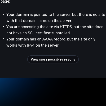
page:
Your domain is pointed to the server, but there is no site
with that domain name on the server.
You are accessing the site via HTTPS, but the site does
not have an SSL certificate installed.
Your domain has an AAAA record, but the site only
works with IPv4 on the server.
View more possible reasons