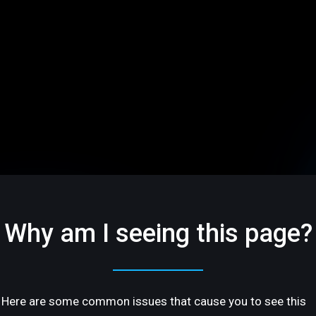
Why am I seeing this page?
Here are some common issues that cause you to see this