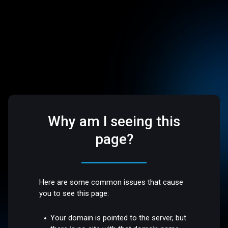
Why am I seeing this
page?
Here are some common issues that cause
you to see this page:
Your domain is pointed to the server, but