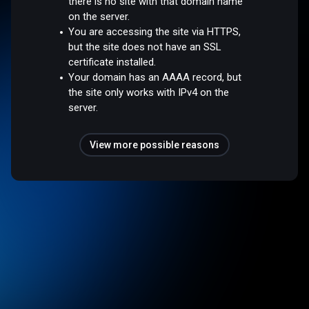
there is no site with that domain name
on the server.
You are accessing the site via HTTPS,
but the site does not have an SSL
certificate installed.
Your domain has an AAAA record, but
the site only works with IPv4 on the
server.
View more possible reasons