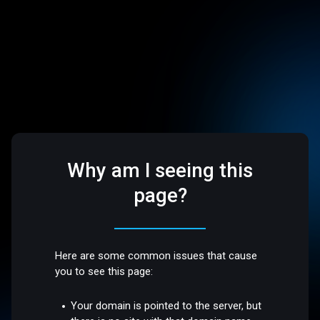
Why am I seeing this
page?
Here are some common issues that cause
you to see this page:
Your domain is pointed to the server, but