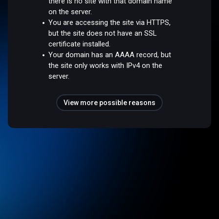
there is no site with that domain name
on the server.
You are accessing the site via HTTPS,
but the site does not have an SSL
certificate installed.
Your domain has an AAAA record, but
the site only works with IPv4 on the
server.
View more possible reasons