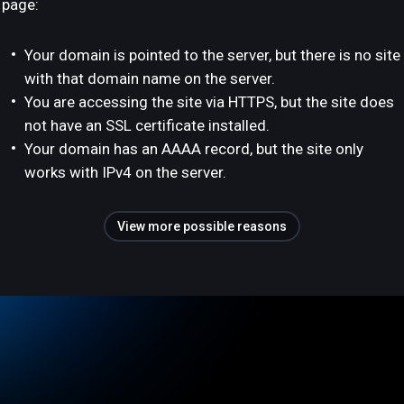
page:
Your domain is pointed to the server, but there is no site
with that domain name on the server.
You are accessing the site via HTTPS, but the site does
not have an SSL certificate installed.
Your domain has an AAAA record, but the site only
works with IPv4 on the server.
View more possible reasons