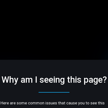
Why am I seeing this page?
Here are some common issues that cause you to see this